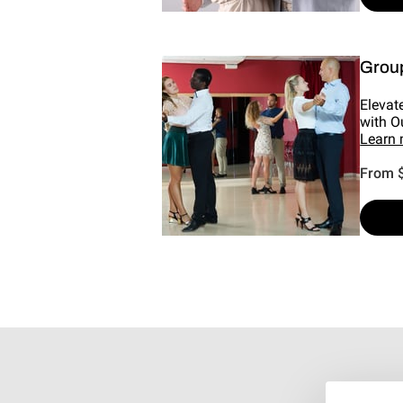
Grou
Elevat
with O
Learn
From 