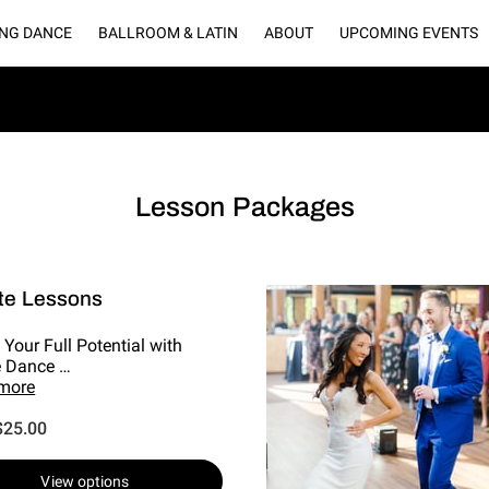
NG DANCE
BALLROOM & LATIN
ABOUT
UPCOMING EVENTS
LLERY
BLOGS
CONNECT WITH US
OUR PARTNERS
RENT O
Lesson Packages
te Lessons
 Your Full Potential with
e Dance …
 more
$25.00
View options