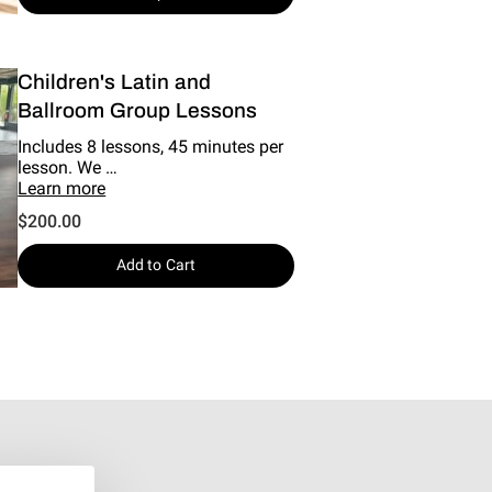
Children's Latin and
Ballroom Group Lessons
Includes 8 lessons, 45 minutes per
lesson. We …
Learn more
$200.00
Add to Cart