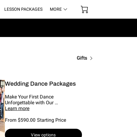
LESSON PACKAGES
MORE
UR SPACE
Gifts
Wedding Dance Packages
Make Your First Dance
Unforgettable with Our …
Learn more
From $590.00
Starting Price
View options