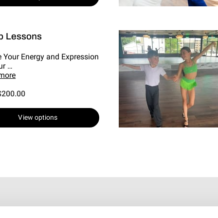
p Lessons
e Your Energy and Expression
ur …
 more
$200.00
View options