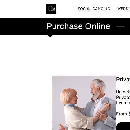
SOCIAL DANCING
WEDDI
GA
Purchase Online
Priva
Unlock
Privat
Learn
From 